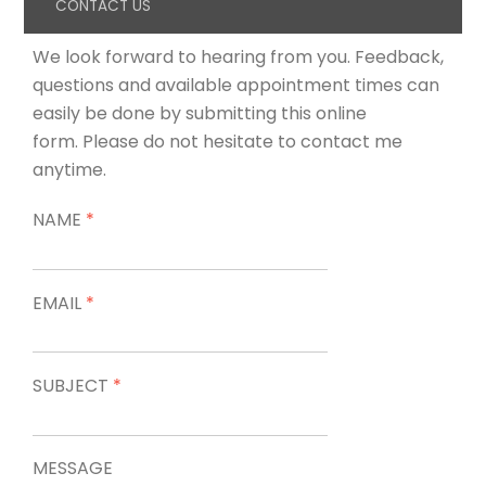
CONTACT US
We look forward to hearing from you. Feedback,
questions and available appointment times can
easily be done by submitting this online
form. Please do not hesitate to contact me
anytime.
NAME
*
EMAIL
*
SUBJECT
*
MESSAGE