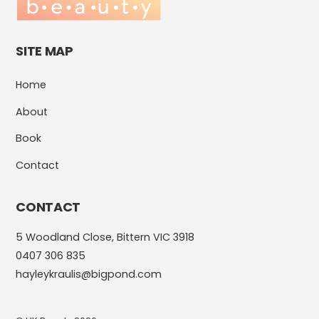
SITE MAP
Home
About
Book
Contact
CONTACT
5 Woodland Close, Bittern VIC 3918
0407 306 835
hayleykraulis@bigpond.com