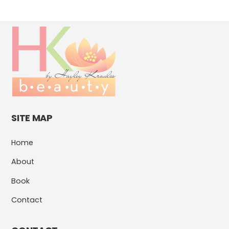
SITE MAP
Home
About
Book
Contact