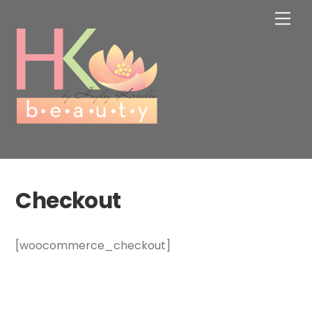
Skip
Men
to
content
Checkout
[woocommerce_checkout]